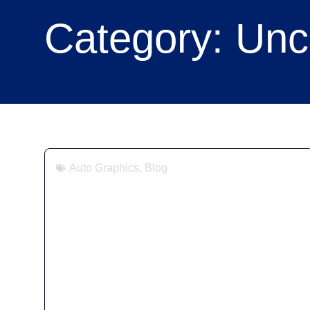
Category: Unc
Auto Graphics
,
Blog
Vehicle Livery Compliance:
Chevron Kit Requirements for
Vans, Pickups & HGVs