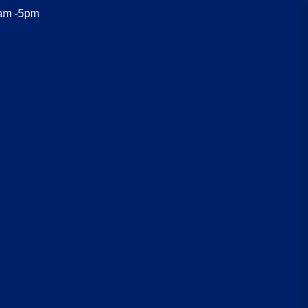
8am -5pm