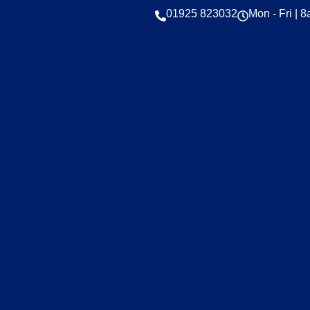
01925 823032
Mon - Fri | 