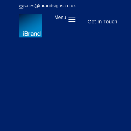
sales@ibrandsigns.co.uk
Menu
Get In Touch