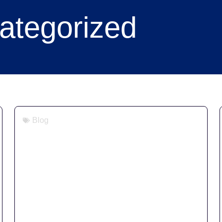
ategorized
Blog
Digital Signage for Retail &
Hospitality: A 2026 Buyer’s Guide