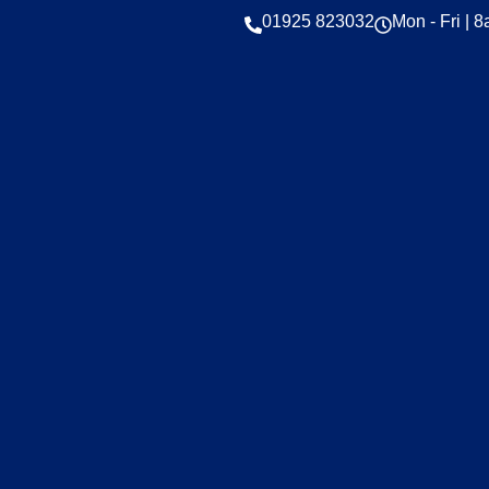
01925 823032
Mon - Fri | 