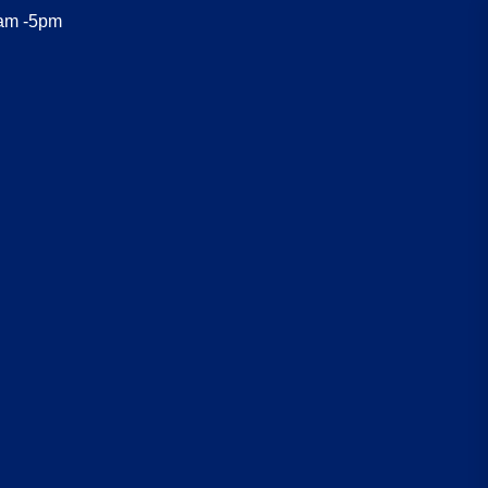
8am -5pm