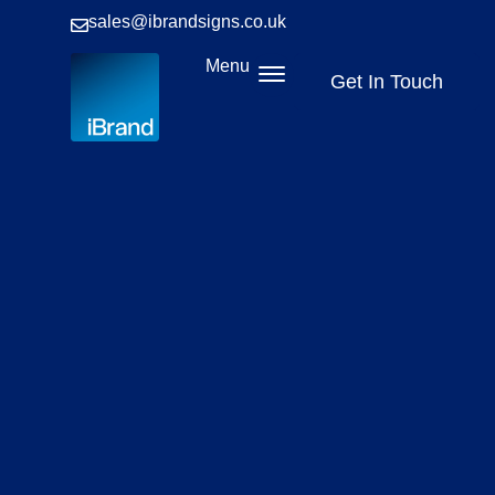
sales@ibrandsigns.co.uk
Menu
Get In Touch