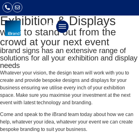
Exhibition & Displays
Menu
want to stand out from the
crowd at your next event
ibrand signs has an extensive range of
solutions for all your exhibition and display
needs
Whatever your vision, the design team will work with you to
create and provide bespoke designs and displays for your
business ensuring we utilise every inch of your exhibition
space. Make sure you maximise your investment at the next
event with latest technology and branding.
Come and speak to the iBrand team today about how we can
help, whatever your idea, whatever your event we can create
bespoke branding to suit your business.