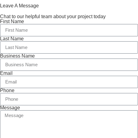
Leave A Message
Chat to our helpful team about your project today
First Name
Last Name
Business Name
Email
Phone
Message