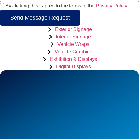
By clicking this I agree to the terms of the
Privacy Policy
Send Message Request
Exterior Signage
Interior Signage
Vehicle Wraps
Vehicle Graphics
Exhibition & Displays
Digital Displays