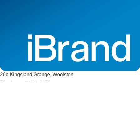
26b Kingsland Grange, Woolston
Warrington, WA1 4RW
Company Registration Number 13206335
VAT Number GB 372681478
sales@ibrandsigns.co.uk
01925 823032