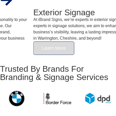
Exterior Signage
At iBrand Signs, we’re experts in exterior signage. And as
experts in signage solutions, we aim to enhance your
business’s visibility, leaving a lasting impression on customers
in Warrington, Cheshire, and beyond!
Learn More
Trusted By Brands For
Branding & Signage Services