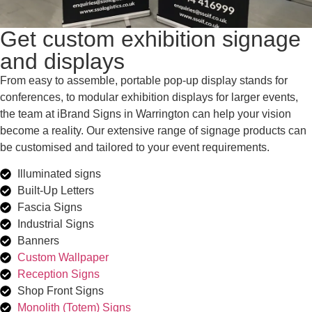
Get custom exhibition signage
and displays
From easy to assemble, portable pop-up display stands for
conferences, to modular exhibition displays for larger events,
the team at iBrand Signs in Warrington can help your vision
become a reality. Our extensive range of signage products can
be customised and tailored to your event requirements.
Illuminated signs
Built-Up Letters
Fascia Signs
Industrial Signs
Banners
Custom Wallpaper
Reception Signs
Shop Front Signs
Monolith (Totem) Signs