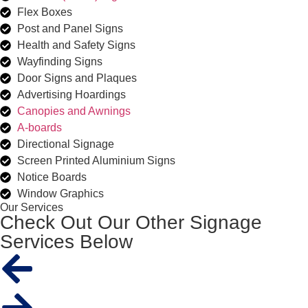
Flex Boxes
Post and Panel Signs
Health and Safety Signs
Wayfinding Signs
Door Signs and Plaques
Advertising Hoardings
Canopies and Awnings
A-boards
Directional Signage
Screen Printed Aluminium Signs
Notice Boards
Window Graphics
Our Services
Check Out Our Other Signage
Services Below