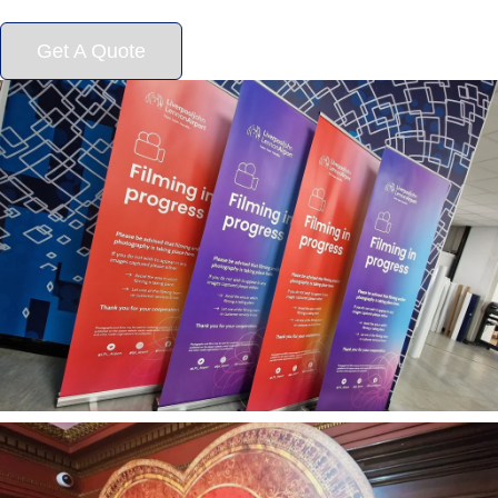
Get A Quote