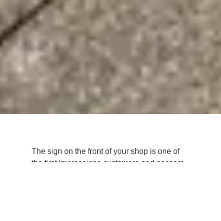
The sign on the front of your shop is one of
the first impressions customers and passers-
by have of your business. What does your
shop sign
say about your business?
In this article, we’ll explore the importance of
shop sign design and reveal top tips and