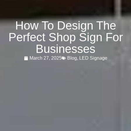
How To Design The
Perfect Shop Sign For
Businesses
March 27, 2025
Blog
,
LED Signage